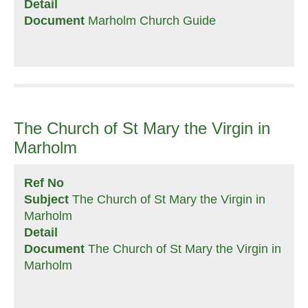
Detail
Document
Marholm Church Guide
The Church of St Mary the Virgin in
Marholm
Ref No
Subject
The Church of St Mary the Virgin in
Marholm
Detail
Document
The Church of St Mary the Virgin in
Marholm