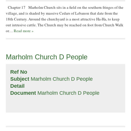
Chapter 17 Marholm Church sits in a field on the southern fringes of the
village, and is shaded by massive Cedars of Lebanon that date from the
18th Century. Around the churchyard is a most attractive Ha-Ha, to keep
out intrusive cattle. The Church may be reached on foot from Church Walk
or…
Read more »
Marholm Church D People
Ref No
Subject
Marholm Church D People
Detail
Document
Marholm Church D People