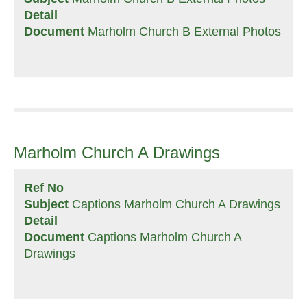
Detail
Document
Marholm Church B External Photos
Marholm Church A Drawings
Ref No
Subject
Captions Marholm Church A Drawings
Detail
Document
Captions Marholm Church A
Drawings