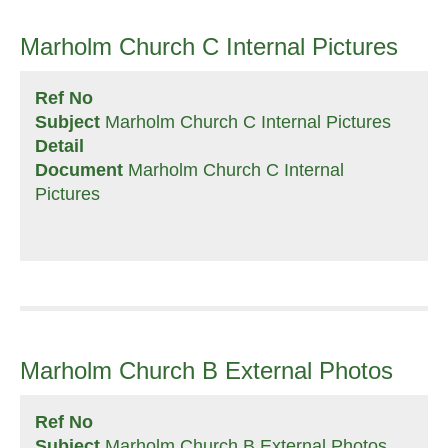
Marholm Church C Internal Pictures
Ref No
Subject
Marholm Church C Internal Pictures
Detail
Document
Marholm Church C Internal
Pictures
Marholm Church B External Photos
Ref No
Subject
Marholm Church B External Photos