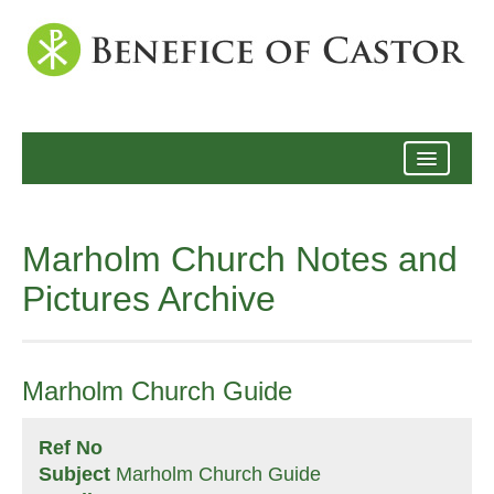
Archive
Marholm Church Notes and
Pictures Archive
Marholm Church Guide
Ref No
Subject
Marholm Church Guide