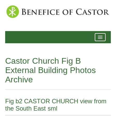
Archive
Castor Church Fig B
External Building Photos
Archive
Fig b2 CASTOR CHURCH view from
the South East sml