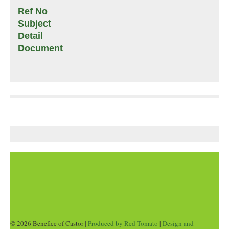
Ref No
Subject
Detail
Document
© 2026 Benefice of Castor |
Produced by Red Tomato
|
Design and