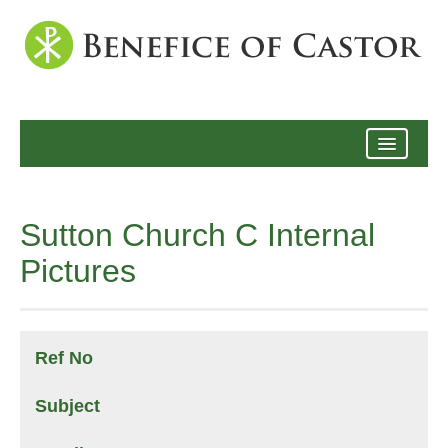
Archive
Sutton Church C Internal
Pictures
Ref No
Subject