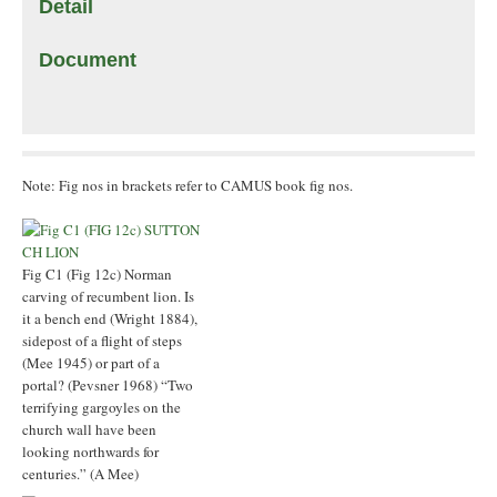
Detail
Document
Note: Fig nos in brackets refer to CAMUS book fig nos.
Fig C1 (Fig 12c) Norman
carving of recumbent lion. Is
it a bench end (Wright 1884),
sidepost of a flight of steps
(Mee 1945) or part of a
portal? (Pevsner 1968) “Two
terrifying gargoyles on the
church wall have been
looking northwards for
centuries.” (A Mee)