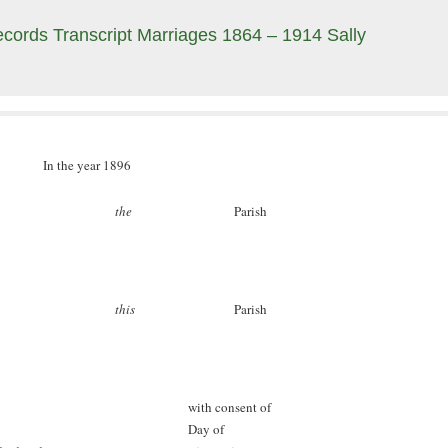
cords Transcript Marriages 1864 – 1914 Sally
In the year 1896
the
Parish
this
Parish
with consent of
Day of