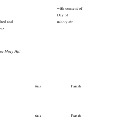
s
with consent of
Day of
dred and
ninety six
n.r
or Mary Hill
this
Parish
this
Parish