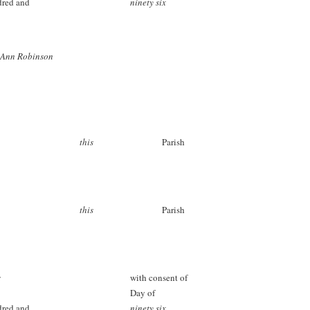
dred and
ninety six
 Ann Robinson
this
Parish
this
Parish
s
with consent of
Day of
dred and
ninety six