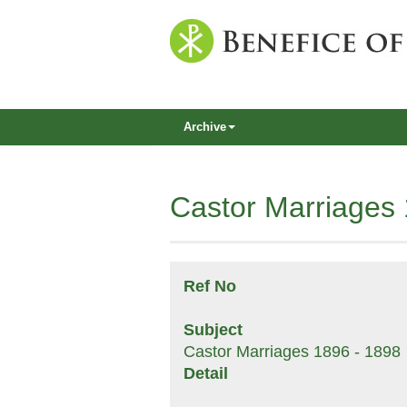
Archive
Castor Marriages
Ref No
Subject
Castor Marriages 1896 - 1898
Detail