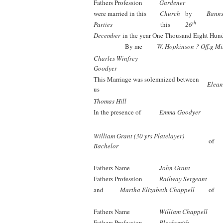
Fathers Profession
Gardener
were married in this
Church
by
Bann
th
Parties
this
26
December
in the year One Thousand Eight Hun
By me
W. Hopkinson ? Off.g Mi
Charles Winfrey
Goodyer
This Marriage was solemnized between
Elean
us
Thomas Hill
In the presence of
Emma Goodyer
William Grant (30 yrs Platelayer)
of
Bachelor
Fathers Name
John Grant
Fathers Profession
Railway Sergeant
and
Martha Elizabeth Chappell
of
Fathers Name
William Chappell
Fathers Profession
Blacksmith