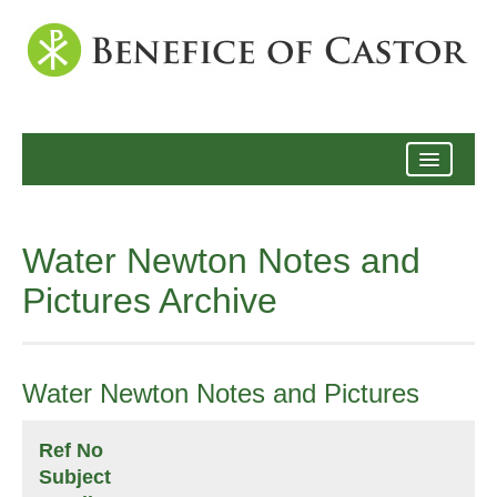
Archive
Water Newton Notes and
Pictures Archive
Water Newton Notes and Pictures
Ref No
Subject