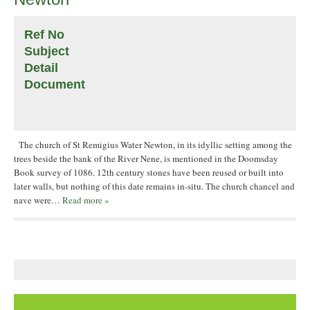
Ref No
Subject
Detail
Document
The church of St Remigius Water Newton, in its idyllic setting among the
trees beside the bank of the River Nene, is mentioned in the Doomsday
Book survey of 1086. 12th century stones have been reused or built into
later walls, but nothing of this date remains in-situ. The church chancel and
nave were…
Read more »