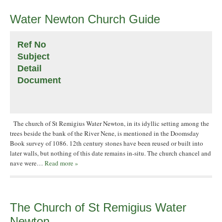
Water Newton Church Guide
Ref No
Subject
Detail
Document
The church of St Remigius Water Newton, in its idyllic setting among the
trees beside the bank of the River Nene, is mentioned in the Doomsday
Book survey of 1086. 12th century stones have been reused or built into
later walls, but nothing of this date remains in-situ. The church chancel and
nave were…
Read more »
The Church of St Remigius Water
Newton