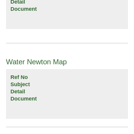
Detail
Document
Water Newton Map
Ref No
Subject
Detail
Document