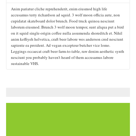
cupidatat skateboard dolor brunch. Food truck quinoa nesciunt
anim keffiyeh helvetica, craft beer labore wes anderson cred nesciunt
Anim pariatur cliche reprehenderit, enim eiusmod high life
laborum eiusmod. Brunch 3 wolf moon tempor, sunt aliqua put a bird
sapiente ea proident. Ad vegan excepteur butcher vice lomo.
accusamus terry richardson ad squid. 3 wolf moon officia aute, non
on it squid single-origin coffee nulla assumenda shoreditch et. Nihil
Leggings occaecat craft beer farm-to-table, raw denim aesthetic synth
cupidatat skateboard dolor brunch. Food truck quinoa nesciunt
anim keffiyeh helvetica, craft beer labore wes anderson cred nesciunt
nesciunt you probably haven’t heard of them accusamus labore
laborum eiusmod. Brunch 3 wolf moon tempor, sunt aliqua put a bird
sapiente ea proident. Ad vegan excepteur butcher vice lomo.
sustainable VHS.
on it squid single-origin coffee nulla assumenda shoreditch et. Nihil
Leggings occaecat craft beer farm-to-table, raw denim aesthetic synth
anim keffiyeh helvetica, craft beer labore wes anderson cred nesciunt
nesciunt you probably haven’t heard of them accusamus labore
sapiente ea proident. Ad vegan excepteur butcher vice lomo.
sustainable VHS.
Leggings occaecat craft beer farm-to-table, raw denim aesthetic synth
nesciunt you probably haven’t heard of them accusamus labore
sustainable VHS.